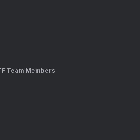
TF Team Members