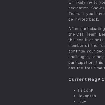
will likely invite
dedication. Show 
Team. If you leave
be invited back.
After participatin
the CTF Team. Bei
(believe it or not
member of the Tea
continue your dedi
challenges, or hel
participation, thi
has the free time 
Current Neg9 
FalconK
Javantea
_rev