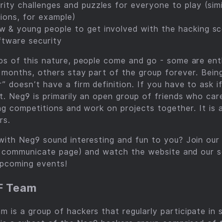
rity challenges and puzzles for everyone to play (si
tions, for example)
 & young people to get involved with the hacking sc
oftware security
s of this nature, people come and go - some are enth
 months, others stay part of the group forever. Bein
 doesn’t have a firm definition. If you have to ask i
t. Neg9 is primarily an open group of friends who car
ng competitions and work on projects together. It is
rs.
ith Neg9 sound interesting and fun to you? Join our 
he communicate page) and watch the website and our s
upcoming events!
F Team
is a group of hackers that regularly participate in 