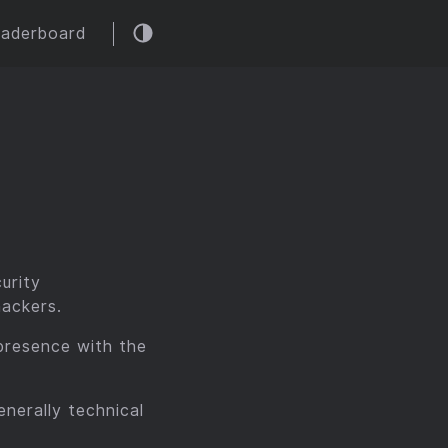
eaderboard
urity
hackers.
presence with the
nerally technical