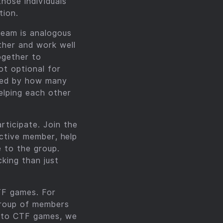
hose individuals
tion.
Team is analogous
ther and work well
ogether to
ot optional for
ined by how many
elping each other
ticipate. Join the
active member, help
e to the group.
cking than just
TF games. For
group of members
n to CTF games, we