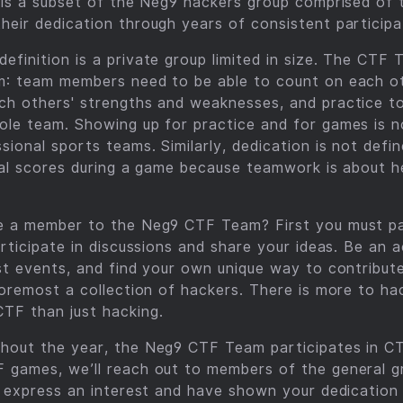
 is a subset of the Neg9 hackers group comprised of t
eir dedication through years of consistent participa
finition is a private group limited in size. The CTF 
m: team members need to be able to count on each o
ch others' strengths and weaknesses, and practice t
le team. Showing up for practice and for games is n
ional sports teams. Similarly, dedication is not def
ual scores during a game because teamwork is about h
e a member to the Neg9 CTF Team? First you must par
articipate in discussions and share your ideas. Be an 
st events, and find your own unique way to contribut
foremost a collection of hackers. There is more to ha
TF than just hacking.
hout the year, the Neg9 CTF Team participates in C
 games, we’ll reach out to members of the general 
ou express an interest and have shown your dedicatio