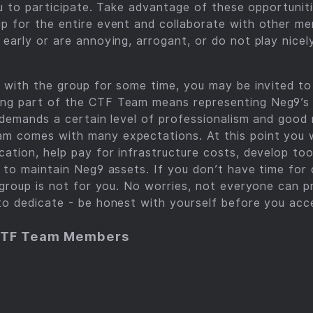
 you to participate. Take advantage of these opportuni
up for the entire event and collaborate with other m
 early or are annoying, arrogant, or do not play nicel
g with the group for some time, you may be invited t
ng part of the CTF Team means representing Neg9’s 
) demands a certain level of professionalism and good 
m comes with many expectations. At this point you w
cation, help pay for infrastructure costs, develop too
p to maintain Neg9 assets. If you don’t have time for 
s group is not for you. No worries, not everyone can p
to dedicate - be honest with yourself before you acce
CTF Team Members