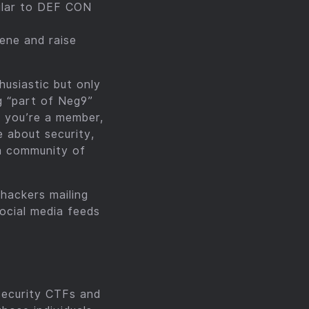
milar to DEF CON
ene and raise
usiastic but only
g “part of Neg9”
f you’re a member,
e about security,
 a community of
hackers mailing
ocial media feeds
security CTFs and