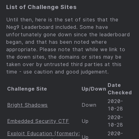
List of Challenge Sites
Until then, here is the set of sites that the
Neg9 Leaderboard included. Some have
unfortunately gone down since the leaderboard
began, and that has been noted where
appropriate. Please note that while we link to
the down sites, the domains or sites may be
taken over by untrusted third parties at this
time - use caution and good judgement.
Date
Challenge Site
Up/Down
Checked
2020-
Bright Shadows
Down
10-28
2020-
Embedded Security CTF
Up
10-28
Exploit Education (formerly:
2020-
Up