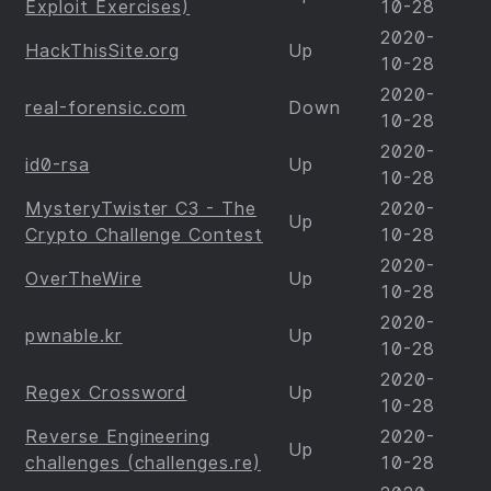
Exploit Exercises)
10-28
2020-
HackThisSite.org
Up
10-28
2020-
real-forensic.com
Down
10-28
2020-
id0-rsa
Up
10-28
MysteryTwister C3 - The
2020-
Up
Crypto Challenge Contest
10-28
2020-
OverTheWire
Up
10-28
2020-
pwnable.kr
Up
10-28
2020-
Regex Crossword
Up
10-28
Reverse Engineering
2020-
Up
challenges (challenges.re)
10-28