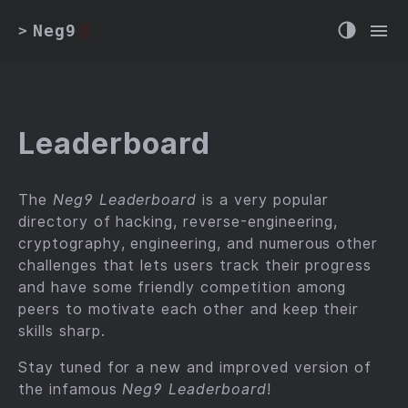
Neg9
>
Leaderboard
The
Neg9 Leaderboard
is a very popular
directory of hacking, reverse-engineering,
cryptography, engineering, and numerous other
challenges that lets users track their progress
and have some friendly competition among
peers to motivate each other and keep their
skills sharp.
Stay tuned for a new and improved version of
the infamous
Neg9 Leaderboard
!