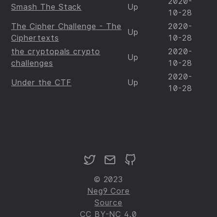
2020-
Smash The Stack
Up
10-28
The Cipher Challenge - The
2020-
Up
Ciphertexts
10-28
the cryptopals crypto
2020-
Up
challenges
10-28
2020-
Under the CTF
Up
10-28
© 2023
Neg9 Core
Source
CC BY-NC 4.0