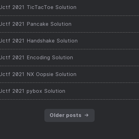
ctf 2021 TicTacToe Solution
ctf 2021 Pancake Solution
ctf 2021 Handshake Solution
ctf 2021 Encoding Solution
ctf 2021 NX Oopsie Solution
ctf 2021 pybox Solution
Older posts
→