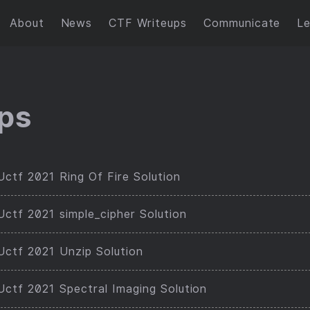
About
News
CTF Writeups
Communicate
L
ps
ctf 2021 Ring Of Fire Solution
ctf 2021 simple_cipher Solution
ctf 2021 Unzip Solution
ctf 2021 Spectral Imaging Solution