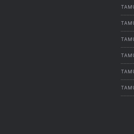
TAMU
TAMU
TAMU
TAMU
TAMU
TAMU