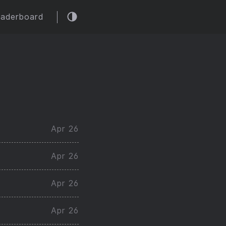
eaderboard
Apr 26
Apr 26
Apr 26
Apr 26