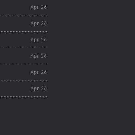
Apr 26
Apr 26
Apr 26
Apr 26
Apr 26
Apr 26