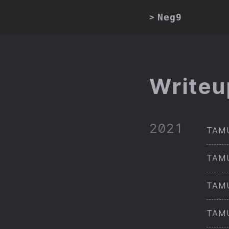
Neg9
>
Writeu
2021
TAMU
TAMU
TAMU
TAMU