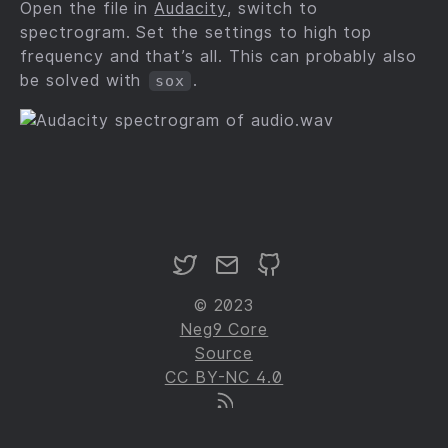
Open the file in
Audacity
, switch to
spectrogram. Set the settings to high top
frequency and that’s all. This can probably also
be solved with
.
sox
© 2023
Neg9 Core
Source
CC BY-NC 4.0