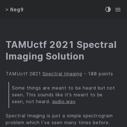
Neg9
>
TAMUctf 2021 Spectral
Imaging Solution
TAMUctf 2021
Spectral Imaging
- 100 points
Some things are meant to be heard but not
seen. This sounds like it’s meant to be
seen, not heard.
audio.wav
Spectral Imaging is just a simple spectrogram
problem which I’ve seen many times before.